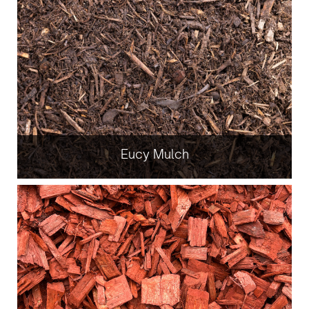
Eucy Mulch