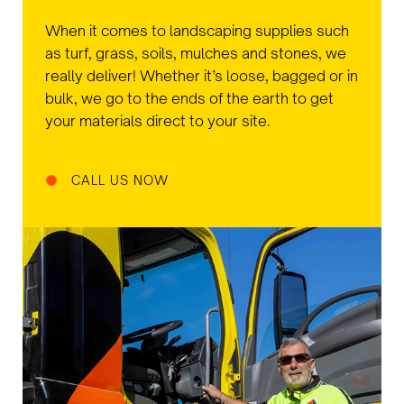
When it comes to landscaping supplies such
as turf, grass, soils, mulches and stones, we
really deliver! Whether it’s loose, bagged or in
bulk, we go to the ends of the earth to get
your materials direct to your site.
CALL US NOW