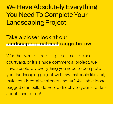
We Have Absolutely Everything
You Need To Complete Your
Landscaping Project
Take a closer look at our
landscaping material
range below.
Whether you’re neatening up a small terrace
courtyard, or it’s a huge commercial project, we
have absolutely everything you need to complete
your landscaping project with raw materials like soil,
mulches, decorative stones and turf. Available loose
bagged or in bulk, delivered directly to your site. Talk
about hassle-free!