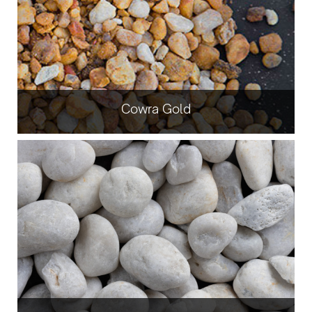
Cowra Gold