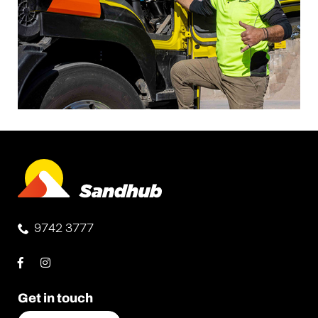
9742 3777
Get in touch