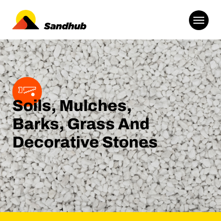
Soils, Mulches,
Barks, Grass And
Decorative Stones