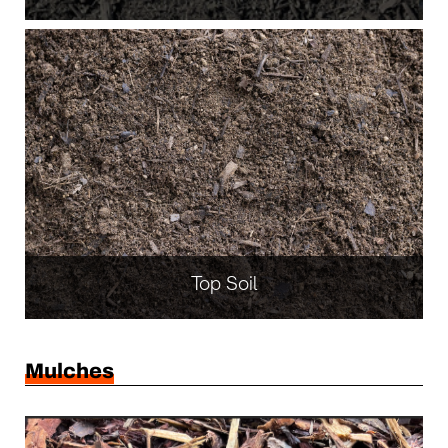
Top Soil
Mulches