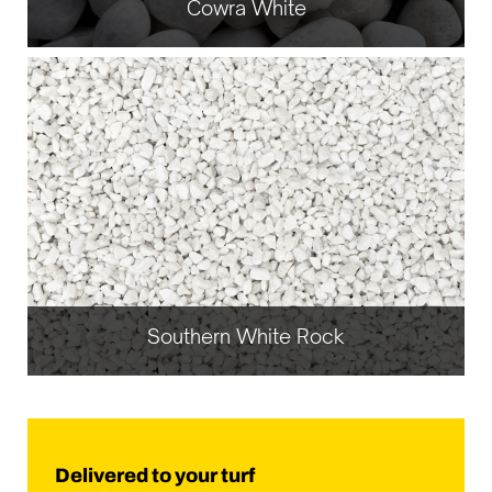
Cowra White
Southern White Rock
Delivered to your turf