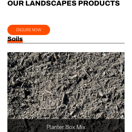
OUR LANDSCAPES PRODUCTS
ENQUIRE NOW
Soils
Planter Box Mix