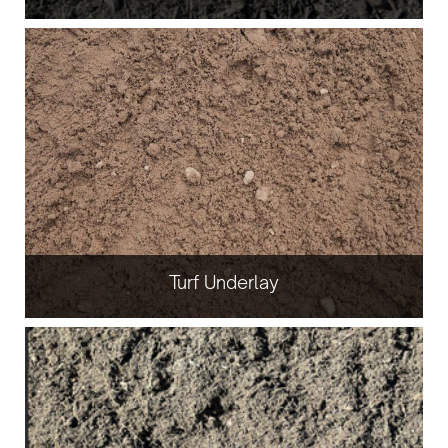
Turf Underlay