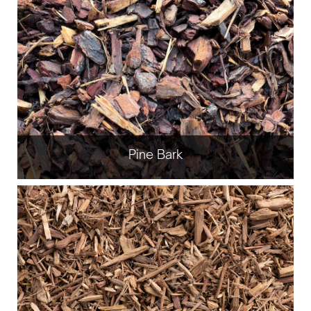
Pine Bark