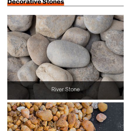
Decorative Stones
River Stone