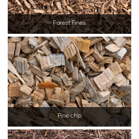
Forest Fines
Pine chip