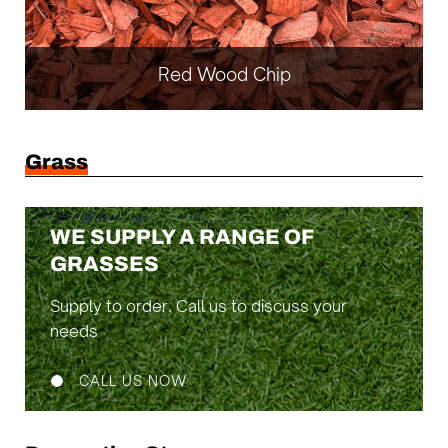
Red Wood Chip
Grass
WE SUPPLY A RANGE OF
GRASSES
Supply to order. Call us to discuss your
needs
CALL US NOW