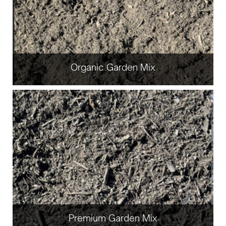
Organic Garden Mix
Premium Garden Mix