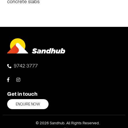
concrete slabs
9742 3777
Get in touch
ENQUIRE NOW
© 2026 Sandhub. All Rights Reserved.