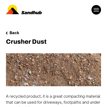
Back
Crusher Dust
A recycled product, it is a great compacting material
that can be used for driveways, footpaths and under