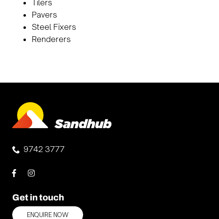
Tilers
Pavers
Steel Fixers
Renderers
9742 3777
Get in touch
ENQUIRE NOW