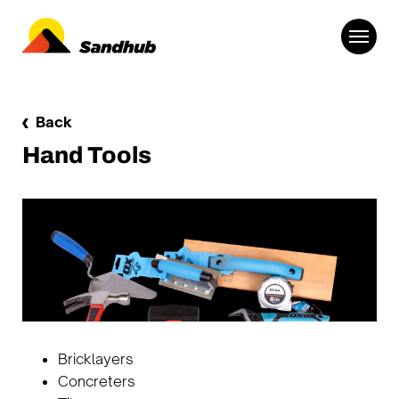
Back
Hand Tools
Bricklayers
Concreters